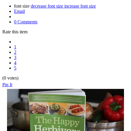
font size
decrease font size
increase font size
Email
0 Comments
Rate this item
1
2
3
4
5
(0 votes)
Pin It