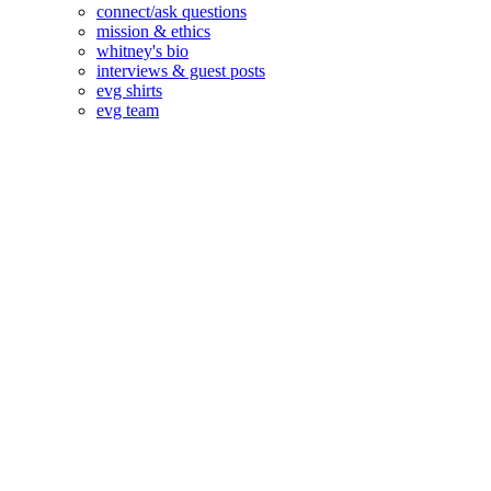
connect/ask questions
mission & ethics
whitney's bio
interviews & guest posts
evg shirts
evg team