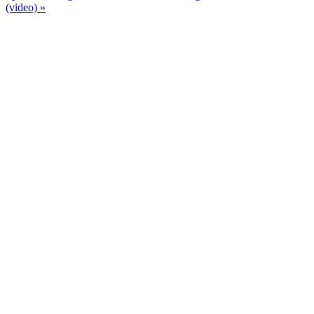
(video) »