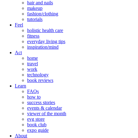
hair and nails
makeup
fashion/clothing
tutorials
Feel
holistic health care
fitness
everyday living tips
inspiration/mind
Act
home
travel
work
technology
book reviews
Learn
FAQs
how to
success stories
events & calendar
viewer of the month
evg store
book club
expo guide
About