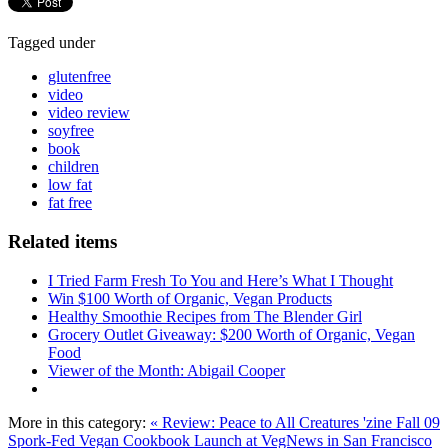
Tagged under
glutenfree
video
video review
soyfree
book
children
low fat
fat free
Related items
I Tried Farm Fresh To You and Here’s What I Thought
Win $100 Worth of Organic, Vegan Products
Healthy Smoothie Recipes from The Blender Girl
Grocery Outlet Giveaway: $200 Worth of Organic, Vegan
Food
Viewer of the Month: Abigail Cooper
More in this category:
« Review: Peace to All Creatures 'zine Fall 09
Spork-Fed Vegan Cookbook Launch at VegNews in San Francisco