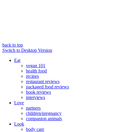
back to top
Switch to Desktop Version
Eat
vegan 101
health food
recipes
restaurant reviews
packaged food reviews
book reviews
interviews
Love
partners
children/pregnancy
companion animals
Look
body care