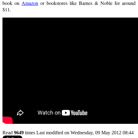
book on
Amazon
or bookstores like Barnes & Noble for around
$11.
Read
9649
times
Last modified on Wednesday, 09 May 2012 08:44