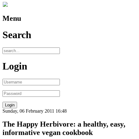
Menu
Search
Login
Sunday, 06 February 2011 16:48
The Happy Herbivore: a healthy, easy,
informative vegan cookbook