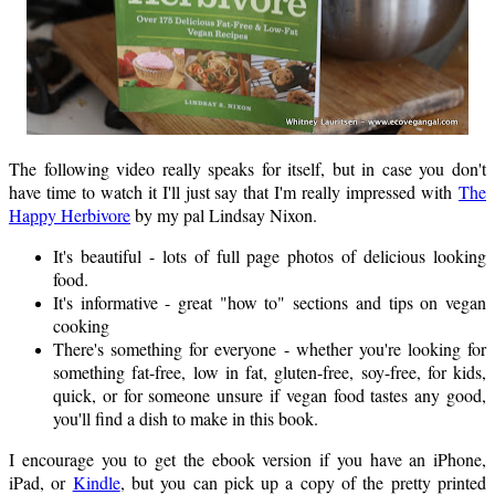
The following video really speaks for itself, but in case you don't
have time to watch it I'll just say that I'm really impressed with
The
Happy Herbivore
by my pal Lindsay Nixon.
It's beautiful - lots of full page photos of delicious looking
food.
It's informative - great "how to" sections and tips on vegan
cooking
There's something for everyone - whether you're looking for
something fat-free, low in fat, gluten-free, soy-free, for kids,
quick, or for someone unsure if vegan food tastes any good,
you'll find a dish to make in this book.
I encourage you to get the ebook version if you have an iPhone,
iPad, or
Kindle
, but you can pick up a copy of the pretty printed