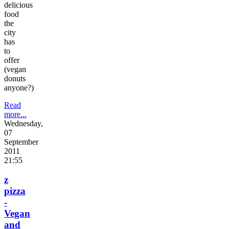
delicious
food
the
city
has
to
offer
(vegan
donuts
anyone?)
Read
more...
Wednesday,
07
September
2011
21:55
z
pizza
-
Vegan
and