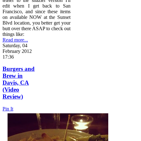
teaser to the snazier version I'll
edit when I get back to San
Francisco, and since these items
on available NOW at the Sunset
Blvd location, you better get your
butt over there ASAP to check out
things like:
Read more...
Saturday, 04
February 2012
17:36
Burgers and
Brew in
Davis, CA
(Video
Review)
Pin It