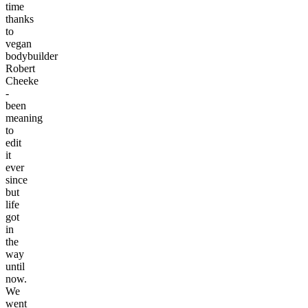
time
thanks
to
vegan
bodybuilder
Robert
Cheeke
-
been
meaning
to
edit
it
ever
since
but
life
got
in
the
way
until
now.
We
went