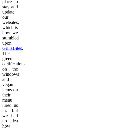
place to
stay and
update
our
websites,
which is
how we
stumbled
upon
GrillaBites
.
The
green
certifications
on the
windows
and
vegan
items on
their
menu
lured us
in, but
we had
no idea
how