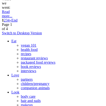
we
went:
Read
more...
1
2
3
4
»
End
Page 1
of 4
Switch to Desktop Version
Eat
vegan 101
health food
recipes
restaurant reviews
packaged food reviews
book reviews
interviews
Love
partners
children/pregnancy
companion animals
Look
body care
hair and nails
makeup