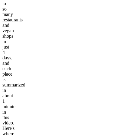
to
so
many
restaurants
and
vegan
shops
in
just
4
days,
and
each
place
is
summarized
in
about
1
minute
in
this
video.
Here's
where