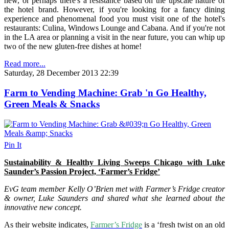
new, or perhaps there's a resistance based on the upscale nature of
the hotel brand. However, if you're looking for a fancy dining
experience and phenomenal food you must visit one of the hotel's
restaurants: Culina, Windows Lounge and Cabana. And if you're not
in the LA area or planning a visit in the near future, you can whip up
two of the new gluten-free dishes at home!
Read more...
Saturday, 28 December 2013 22:39
Farm to Vending Machine: Grab 'n Go Healthy,
Green Meals & Snacks
Pin It
Sustainability & Healthy Living Sweeps Chicago with Luke
Saunder’s Passion Project, ‘Farmer’s Fridge’
EvG team member Kelly O’Brien met with Farmer’s Fridge creator
& owner, Luke Saunders and shared what she learned about the
innovative new concept.
As their website indicates,
Farmer’s Fridge
is a ‘fresh twist on an old