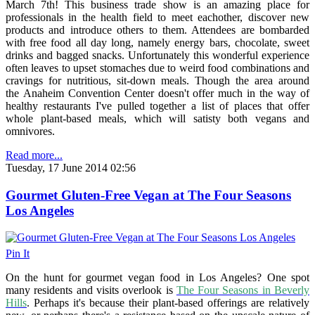
March 7th! This business trade show is an amazing place for
professionals in the health field to meet eachother, discover new
products and introduce others to them. Attendees are bombarded
with free food all day long, namely energy bars, chocolate, sweet
drinks and bagged snacks. Unfortunately this wonderful experience
often leaves to upset stomaches due to weird food combinations and
cravings for nutritious, sit-down meals. Though the area around
the Anaheim Convention Center doesn't offer much in the way of
healthy restaurants I've pulled together a list of places that offer
whole plant-based meals, which will satisty both vegans and
omnivores.
Read more...
Tuesday, 17 June 2014 02:56
Gourmet Gluten-Free Vegan at The Four Seasons
Los Angeles
Pin It
On the hunt for gourmet vegan food in Los Angeles? One spot
many residents and visits overlook is
The Four Seasons in Beverly
Hills
. Perhaps it's because their plant-based offerings are relatively