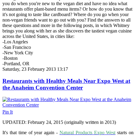
you do when you're new to the vegan diet and have no idea what
restaurants offer plant-based menu items? Or how do you know that
it's not going to taste like cardboard? Where do you go when your
non-vegan friends want to go out with you? Find the answers to all
these questions and more in the following posts, in which Whitney
brings you along with her as she discovers the tastiest vegan cuisine
across the United States, in cities like:
-Los Angeles
-San Francisco
-New York City
-Boston
-Portland, OR
Saturday, 23 February 2013 13:17
Restaurants with Healthy Meals Near Expo West at
the Anaheim Convention Center
Pin It
UPDATED: February 24, 2015 (originally written in 2013)
It's that time of year again -
Natural Products Expo West
starts on