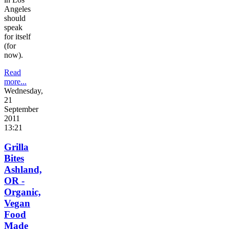
Angeles
should
speak
for itself
(for
now).
Read
more...
Wednesday,
21
September
2011
13:21
Grilla
Bites
Ashland,
OR -
Organic,
Vegan
Food
Made