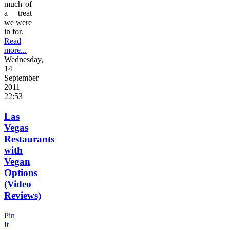
much of
a treat
we were
in for.
Read
more...
Wednesday,
14
September
2011
22:53
Las
Vegas
Restaurants
with
Vegan
Options
(Video
Reviews)
Pin
It