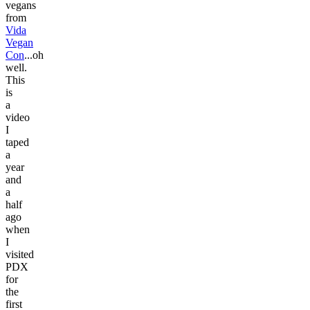
vegans
from
Vida
Vegan
Con
...oh
well.
This
is
a
video
I
taped
a
year
and
a
half
ago
when
I
visited
PDX
for
the
first