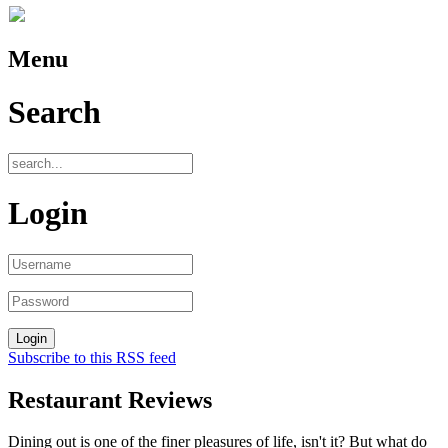
Menu
Search
Login
Subscribe to this RSS feed
Restaurant Reviews
Dining out is one of the finer pleasures of life, isn't it? But what do