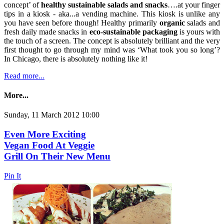
concept’ of
healthy sustainable salads and snacks
….at your finger
tips in a kiosk - aka...a vending machine. This kiosk is unlike any
you have seen before though! Healthy primarily
organic
salads and
fresh daily made snacks in
eco-sustainable packaging
is yours with
the touch of a screen. The concept is absolutely brilliant and the very
first thought to go through my mind was ‘What took you so long’?
In Chicago, there is absolutely nothing like it!
Read more...
More...
Sunday, 11 March 2012 10:00
Even More Exciting
Vegan Food At Veggie
Grill On Their New Menu
Pin It