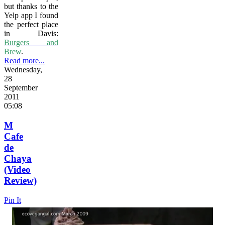
but thanks to the
Yelp app I found
the perfect place
in Davis:
Burgers and
Brew
.
Read more...
Wednesday,
28
September
2011
05:08
M
Cafe
de
Chaya
(Video
Review)
Pin It