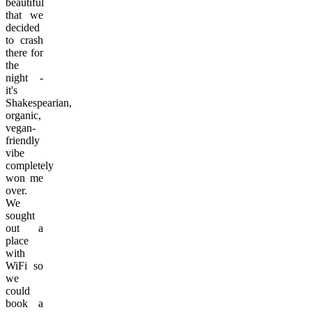
beautiful
that we
decided
to crash
there for
the
night -
it's
Shakespearian,
organic,
vegan-
friendly
vibe
completely
won me
over.
We
sought
out a
place
with
WiFi so
we
could
book a