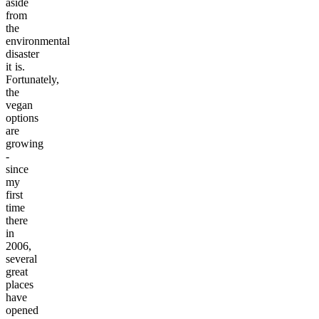
aside
from
the
environmental
disaster
it is.
Fortunately,
the
vegan
options
are
growing
-
since
my
first
time
there
in
2006,
several
great
places
have
opened