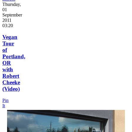
Thursday,
01
September
2011
03:20
Vegan
Tour
of
Portland,
OR
with
Robert
Cheeke
(Video)
Pin
It