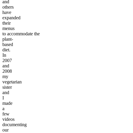
and
others
have
expanded
their
menus
to accommodate the
plant-
based
diet.
In
2007
and
2008
my
vegetarian
sister
and
I
made
a
few
videos
documenting
our