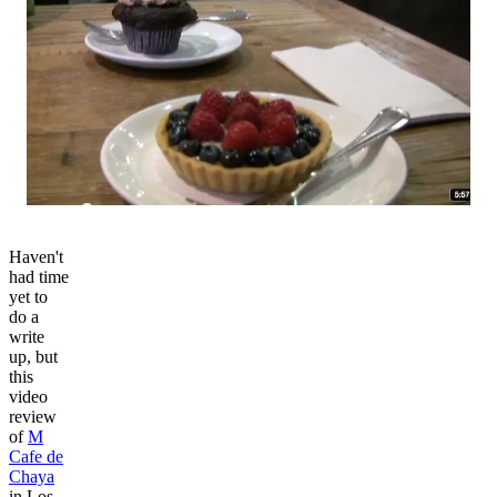
Haven't
had time
yet to
do a
write
up, but
this
video
review
of
M
Cafe de
Chaya
in Los