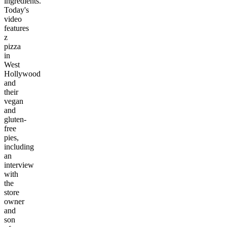
ingredients.
Today's
video
features
z
pizza
in
West
Hollywood
and
their
vegan
and
gluten-
free
pies,
including
an
interview
with
the
store
owner
and
son