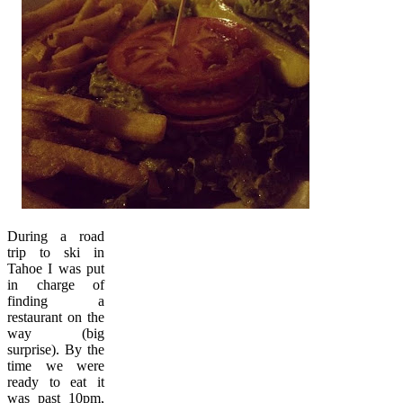
During a road
trip to ski in
Tahoe I was put
in charge of
finding a
restaurant on the
way (big
surprise). By the
time we were
ready to eat it
was past 10pm,