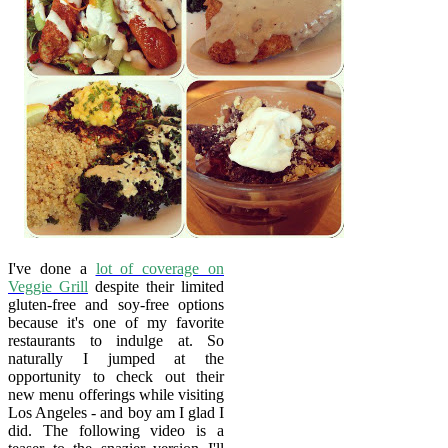
I've done a
lot of coverage on
Veggie Grill
despite their limited
gluten-free and soy-free options
because it's one of my favorite
restaurants to indulge at. So
naturally I jumped at the
opportunity to check out their
new menu offerings while visiting
Los Angeles - and boy am I glad I
did. The following video is a