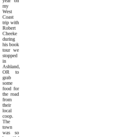
year on
my
West
Coast
trip with
Robert
Cheeke
during
his book
tour we
stopped
in
Ashland,
OR to
grab
some
food for
the road
from
their
local
coop.
The
town
was so