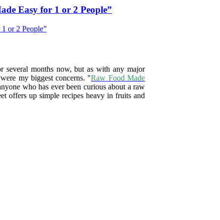
de Easy for 1 or 2 People”
for several months now, but as with any major
y were my biggest concerns. "
Raw Food Made
or anyone who has ever been curious about a raw
et offers up simple recipes heavy in fruits and