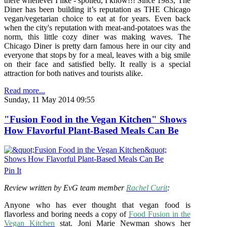
there whenever I like - spoiled, I know!!! Since 1983, The
Diner has been building it’s reputation as THE Chicago
vegan/vegetarian choice to eat at for years. Even back
when the city's reputation with meat-and-potatoes was the
norm, this little cozy diner was making waves. The
Chicago Diner is pretty darn famous here in our city and
everyone that stops by for a meal, leaves with a big smile
on their face and satisfied belly. It really is a special
attraction for both natives and tourists alike.
Read more...
Sunday, 11 May 2014 09:55
"Fusion Food in the Vegan Kitchen" Shows
How Flavorful Plant-Based Meals Can Be
Pin It
Review written by EvG team member
Rachel Curit
:
Anyone who has ever thought that vegan food is
flavorless and boring needs a copy of
Food Fusion in the
Vegan Kitchen
stat. Joni Marie Newman shows her