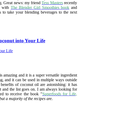
ng. Great news: my friend
Tess Masters
recently
d with
The Blender Girl Smoothies book
and
s to take your blending beverages to the next
oconut into Your Life
s amazing and it is a super versatile ingredient
ng, and it can be used in multiple ways outside
benefits of coconut oil are astonishing: it has
t and the list goes on.
I am always looking for
ed to receive the book "
Superfoods for Life,
but a majority of the recipes are.