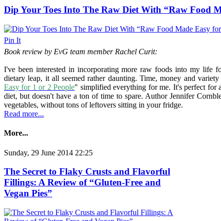
Dip Your Toes Into The Raw Diet With “Raw Food Ma
Pin It
Book review by EvG team member Rachel Curit:
I've been interested in incorporating more raw foods into my life 
dietary leap, it all seemed rather daunting. Time, money and variet
Easy for 1 or 2 People
" simplified everything for me. It's perfect f
diet, but doesn't have a ton of time to spare. Author Jennifer Cornble
vegetables, without tons of leftovers sitting in your fridge.
Read more...
More...
Sunday, 29 June 2014 22:25
The Secret to Flaky Crusts and Flavorful
Fillings: A Review of “Gluten-Free and
Vegan Pies”