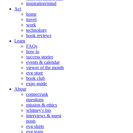
inspiration/mind
Act
home
travel
work
technology
book reviews
Learn
FAQs
how to
success stories
events & calendar
viewer of the month
evg store
book club
expo guide
About
connect/ask
questions
mission & ethics
whitney's bio
interviews & guest
posts
evg shirts
evg team