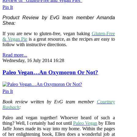
Pin It
Product Review by EvG team member Amanda
Shea:
If you are new to gluten-free, vegan baking
Gluten-Free
& Vegan Pie
is a great resource, as the recipes are easy to
follow with instructive directions.
Read more...
Wednesday, 16 July 2014 16:28
Paleo Vegan…An Oxymoron Or Not?
Pin It
Book review written by EvG team member
Courtney
Rasbach
:
Paleo and vegan together! Whoever heard of such a
thing? Well, I certainly had not until
Paleo Vegan
by Ellen
Jaffe Jones made its way into my home. Within the pages
of her enlightening book, Ellen does a wonderful job at