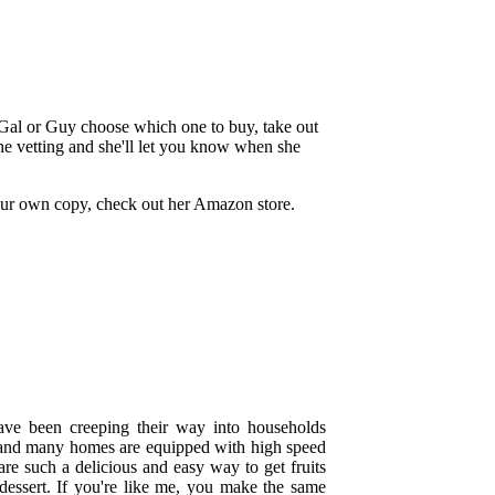
 Gal or Guy choose which one to buy, take out
he vetting and she'll let you know when she
our own copy, check out her Amazon store.
ave been creeping their way into households
, and many homes are equipped with high speed
are such a delicious and easy way to get fruits
 dessert. If you're like me, you make the same