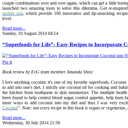
couple combinations over and over again, which can get a little bori
launched two amazing tools to solve this dilemma. Get re-inspire
mobile app
, which provide 100 innovative and lip-smacking recipe
level.
Read more...
Sunday, 10 August 2014 04:14
“Superfoods for Life”: Easy Recipes to Incorporate C
Pin It
Book review by EvG team member Amanda Shea:
I love anything coconut: it's one of my favorite superfoods.
Coconut i
to add into one's diet.
I strictly use coconut oil for cooking and baki
the kitchen from toothpaste to skin moisturizer. The multiple health 
been found to help control blood sugar, control appetite, help burn fa
more ways to add coconut into my diet and thus
I was very excit
Coconut
".
Note: not every recipe in this book is vegan or vegetarian, 
Read more...
Wednesday, 30 July 2014 21:50