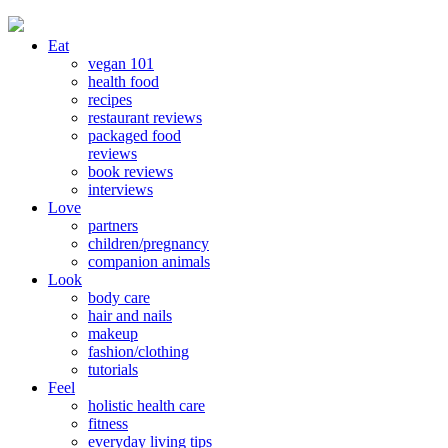
Eat
vegan 101
health food
recipes
restaurant reviews
packaged food
reviews
book reviews
interviews
Love
partners
children/pregnancy
companion animals
Look
body care
hair and nails
makeup
fashion/clothing
tutorials
Feel
holistic health care
fitness
everyday living tips