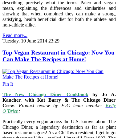
describing precisely what the terms Paleo and vegan
mean, explaining the differences and similarities and
showing that when combined they can make a strong,
satisfying, health-beneficial diet for both the athlete and
non-athlete alike.
Read more...
Tuesday, 10 June 2014 23:29
Top Vegan Restaurant in Chicago: Now You
Can Make The Recipes at Home!
Pin It
The New Chicago Diner Cookbook
by Jo A.
Kaucher, with Kat Barry & The Chicago Diner
Crew
.
Product review by EvG team member
Kelly
O’Brien
:
Practically every vegan across the U.S. knows about The
Chicago Diner, a legendary destination as far as plant
based restaurants goes! As a ChiTown resident, I get to go