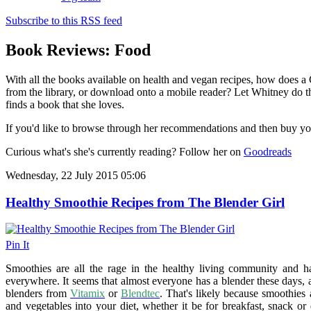
Subscribe to this RSS feed
Book Reviews: Food
With all the books available on health and vegan recipes, how does a
from the library, or download onto a mobile reader? Let Whitney do t
finds a book that she loves.
If you'd like to browse through her recommendations and then buy y
Curious what's she's currently reading? Follow her on
Goodreads
Wednesday, 22 July 2015 05:06
Healthy Smoothie Recipes from The Blender Girl
Pin It
Smoothies are all the rage in the healthy living community and h
everywhere. It seems that almost everyone has a blender these days
blenders from
Vitamix
or
Blendtec
. That's likely because smoothies 
and vegetables into your diet, whether it be for breakfast, snack or