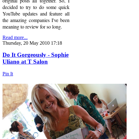
original posts all together. So, I
decided to try to do some quick
YouTube updates and feature all
the amazing companies I've been
meaning to review for so long.
Read more...
Thursday, 20 May 2010 17:18
Do It Gorgeously - Sophie
Uliano at T Salon
Pin It