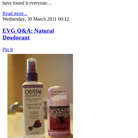
have found it everyone…
Read more...
Wednesday, 30 March 2011 00:12
EVG Q&A: Natural
Deodorant
Pin It