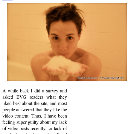
A while back I did a survey and
asked EVG readers what they
liked best about the site, and most
people answered that they like the
video content. Thus, I have been
feeling super guilty about my lack
of video posts recently...or lack of