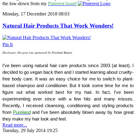
the low-down from my
Pinterest board
Monday, 17 December 2018 08:03
Natural Hair Products That Work Wonders!
Pin It
Disclosure: this post was sponsored by Pureland Beauty.
I’ve been using natural hair care products since 2003 (at least). I 
decided to go vegan back then and I started learning about cruelty-
free body care. It was an easy choice for me to switch to plant-
based shampoo and conditioner. But it took some time for me to 
figure out what worked best for my hair. In fact, I’ve been 
experimenting ever since with a few hits and many misses. 
Recently, I received cleansing, conditioning and styling products 
from 
Pureland
 and I’ve been absolutely blown away by how great 
they make my hair look and feel.
Read more...
Tuesday, 29 July 2014 19:25