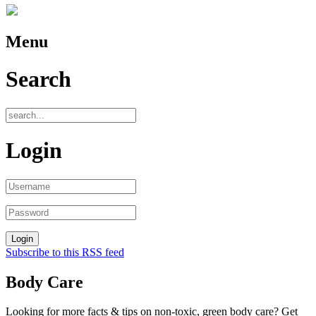
Menu
Search
Login
Subscribe to this RSS feed
Body Care
Looking for more facts & tips on non-toxic, green body care? Get