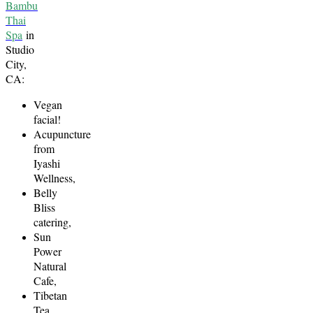
Bambu
Thai
Spa
in
Studio
City,
CA:
Vegan
facial!
Acupuncture
from
Iyashi
Wellness,
Belly
Bliss
catering,
Sun
Power
Natural
Cafe,
Tibetan
Tea,