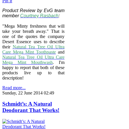
Pin It
Product Review by EvG team
member
Courtney Rasbach
:
"Mega Minty freshness that will
take your breath away." That is
one of the quotes the company
Desert Essence uses to describe
their
Natural Tea Tree Oil Ultra
Care Mega Mint Toothpaste
and
Natural Tea Tree Oil Ultra Care
Mega Mint Mouthwash
. I'm
happy to report that both of these
products live up to that
description!
Read more...
Sunday, 22 June 2014 02:49
Schmidt’s: A Natural
Deodorant That Works!