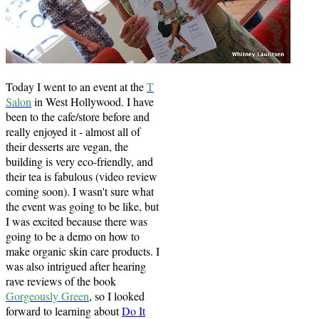
Today I went to an event at the
T
Salon
in West Hollywood. I have
been to the cafe/store before and
really enjoyed it - almost all of
their desserts are vegan, the
building is very eco-friendly, and
their tea is fabulous (video review
coming soon). I wasn't sure what
the event was going to be like, but
I was excited because there was
going to be a demo on how to
make organic skin care products. I
was also intrigued after hearing
rave reviews of the book
Gorgeously Green
, so I looked
forward to learning about
Do It