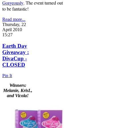
Gorgeously
. The event turned out
to be fantastic!
Read more...
Thursday, 22
April 2010
15:27
Earth Day
Giveaway :
DivaCup -
CLOSED
Pin It
Winners:
Melanie, KrisL,
and Vicola!