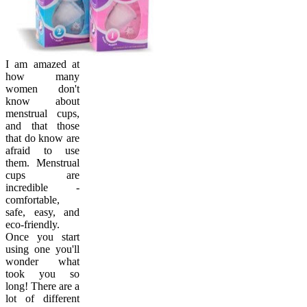
I am amazed at
how many
women don't
know about
menstrual cups,
and that those
that do know are
afraid to use
them. Menstrual
cups are
incredible -
comfortable,
safe, easy, and
eco-friendly.
Once you start
using one you'll
wonder what
took you so
long! There are a
lot of different