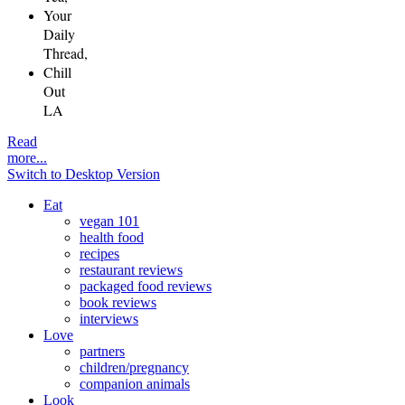
Your
Daily
Thread,
Chill
Out
LA
Read
more...
Switch to Desktop Version
Eat
vegan 101
health food
recipes
restaurant reviews
packaged food reviews
book reviews
interviews
Love
partners
children/pregnancy
companion animals
Look