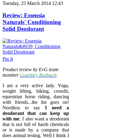
Tuesday, 25 March 2014 12:43
Review: Essensia
Naturals' Conditioning
Solid Deodorant
Pin It
Product review by EvG team
member
Courtney Rasbach
:
I am a very active lady. Yoga,
weight lifting, biking, crossfit,
equestrian horse riding, dancing
with friends...the list goes on!
Needless to say
I need a
deodorant that can keep up
with me
. I also want a deodorant
that is not full of harsh chemicals
or is made by a company that
does animal testing. Well I think I