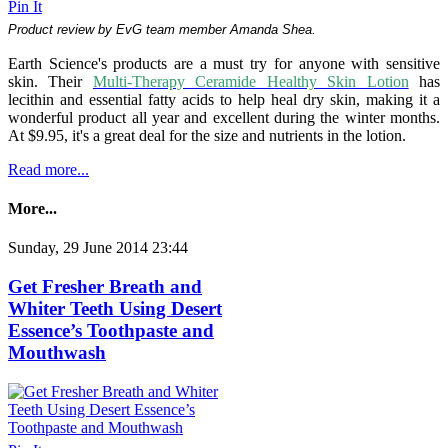
Pin It
Product review by EvG team member Amanda Shea.
Earth Science's products are a must try for anyone with sensitive
skin. Their
Multi-Therapy Ceramide Healthy Skin Lotion
has
lecithin and essential fatty acids to help heal dry skin, making it a
wonderful product all year and excellent during the winter months.
At $9.95, it's a great deal for the size and nutrients in the lotion.
Read more...
More...
Sunday, 29 June 2014 23:44
Get Fresher Breath and
Whiter Teeth Using Desert
Essence’s Toothpaste and
Mouthwash