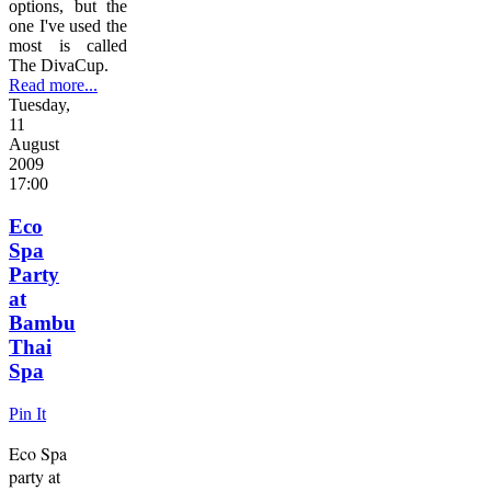
options, but the
one I've used the
most is called
The DivaCup.
Read more...
Tuesday,
11
August
2009
17:00
Eco
Spa
Party
at
Bambu
Thai
Spa
Pin It
Eco Spa
party at