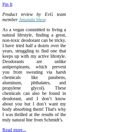
Pin It
Product review by EvG team
member
Amanda Shea
:
As a vegan committed to living a
natural lifestyle, finding a great,
non-toxic deodorant can be tricky.
I have tried half a dozen over the
years, struggling to find one that
keeps up with my active lifestyle.
Deodorants are unlike
antiperspirants, which prevent
you from sweating via harsh
chemicals like parabens,
aluminum, phthalates, and
propylene glycol). These
chemicals can also be found in
deodorant, and I don’t know
about you but I don’t want my
body absorbing them! That's why
I was thrilled at the results of the
truly natural line from Schmidt’s.
Read more...