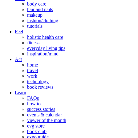
body care
hair and nails
makeup
fashion/clothing
tutorials
Feel
holistic health care
fitness
everyday living tips
inspiration/mind
Act
home
travel
work
technology
book reviews
Learn
FAQs
how to
success stories
events & calendar
viewer of the month
evg store
book club
expo guide