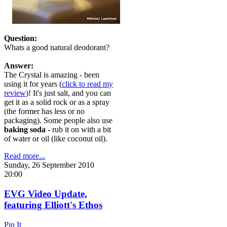
Question:
Whats a good natural deodorant?
Answer:
The Crystal is amazing - been
using it for years (
click to read my
review
)! It's just salt, and you can
get it as a solid rock or as a spray
(the former has less or no
packaging). Some people also use
baking soda
- rub it on with a bit
of water or oil (like coconut oil).
Read more...
Sunday, 26 September 2010
20:00
EVG Video Update,
featuring Elliott's Ethos
Pin It