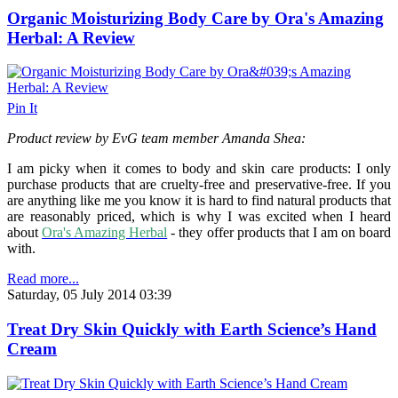
Organic Moisturizing Body Care by Ora's Amazing
Herbal: A Review
Pin It
Product review by EvG team member Amanda Shea:
I am picky when it comes to body and skin care products: I only
purchase products that are cruelty-free and preservative-free. If you
are anything like me you know it is hard to find natural products that
are reasonably priced, which is why I was excited when I heard
about
Ora's Amazing Herbal
- they offer products that I am on board
with.
Read more...
Saturday, 05 July 2014 03:39
Treat Dry Skin Quickly with Earth Science’s Hand
Cream