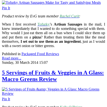
Pin It
Product review by EvG team member
Rachel Curit
:
When I first received
Tofurky
’s
Artisan Sausages
in the mail, I
knew immediately that I wanted to do something special with them.
Why would I just eat them all on a bun when I could slice them up
and put them on a
pizza
? Rather than treating them like the meal
themselves,
I set out to use them as an ingredient
, just as I would
with a sweet onion or bitter greens.
Published in
Packaged Food Reviews
Read more...
Sunday, 30 March 2014 15:07
5 Servings of Fruits & Veggies in A Glass:
Macro Greens Review
Pin It