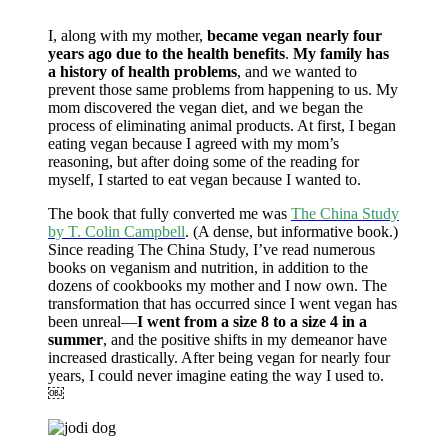
I, along with my mother,
became vegan nearly four
years ago due to the health benefits
.
My family has
a history of health problems
, and we wanted to
prevent those same problems from happening to us. My
mom discovered the vegan diet, and we began the
process of eliminating animal products. At first, I began
eating vegan because I agreed with my mom’s
reasoning, but after doing some of the reading for
myself, I started to eat vegan because I wanted to.
The book that fully converted me was
The China Study
by T. Colin Campbell
. (A dense, but informative book.)
Since reading The China Study, I’ve read numerous
books on veganism and nutrition, in addition to the
dozens of cookbooks my mother and I now own. The
transformation that has occurred since I went vegan has
been unreal—
I went from a size 8 to a size 4 in a
summer
, and the positive shifts in my demeanor have
increased drastically. After being vegan for nearly four
years, I could never imagine eating the way I used to.
￼