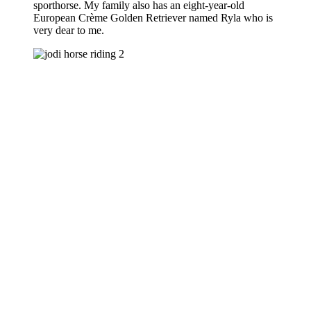
sporthorse. My family also has an eight-year-old
European Crème Golden Retriever named Ryla who is
very dear to me.