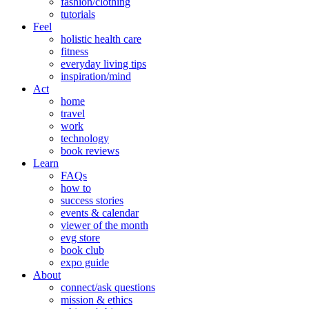
fashion/clothing
tutorials
Feel
holistic health care
fitness
everyday living tips
inspiration/mind
Act
home
travel
work
technology
book reviews
Learn
FAQs
how to
success stories
events & calendar
viewer of the month
evg store
book club
expo guide
About
connect/ask questions
mission & ethics