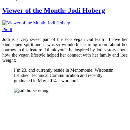
Viewer of the Month: Jodi Hoberg
Pin It
Jodi is a very sweet part of the Eco-Vegan Gal team - I love her
kind, open spirit and it was so wonderful learning more about her
journey in this feature. I think you'll be inspired by Jodi's story about
how the vegan lifestyle helped her connect with her family and lose
weight:
I’m 23, and currently reside in Menomonie, Wisconsin.
I studied Technical Communication and recently
graduated in May 2014—woohoo!