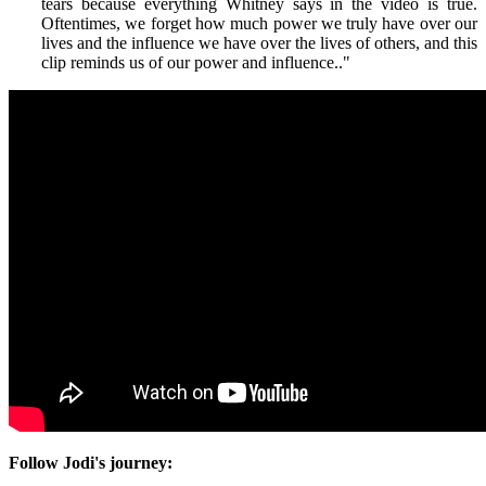
tears because everything Whitney says in the video is true.
Oftentimes, we forget how much power we truly have over our
lives and the influence we have over the lives of others, and this
clip reminds us of our power and influence.
."
Follow Jodi's journey: