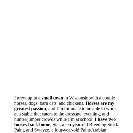
I grew up in a
small town
in Wisconsin with a couple
horses, dogs, barn cats, and chickens.
Horses are my
greatest passion
, and I’m fortunate to be able to work
at a stable that caters to the dressage, eventing, and
hunter/jumper crowds while I’m at school.
I have two
horses back home
, Star, a ten-year-old Breeding Stock
Paint, and Swayze, a four-year-old Paint/Arabian