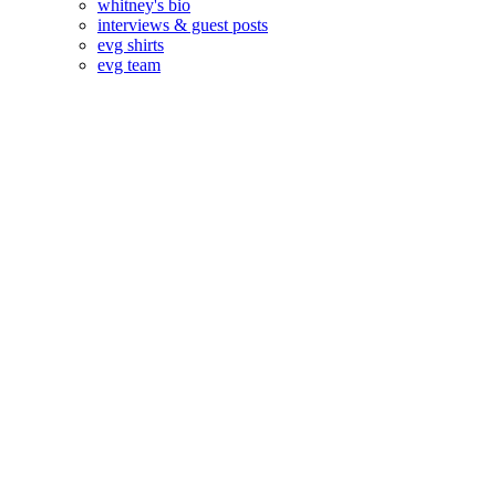
whitney's bio
interviews & guest posts
evg shirts
evg team