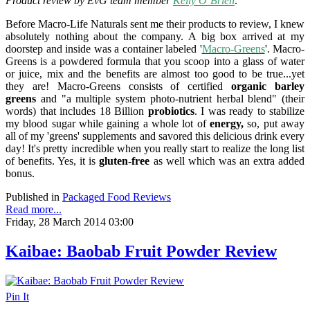
Product review by EvG team member
Kelly O’Brien
:
Before Macro-Life Naturals sent me their products to review, I knew
absolutely nothing about the company. A big box arrived at my
doorstep and inside was a container labeled '
Macro-Greens
'. Macro-
Greens is a powdered formula that you scoop into a glass of water
or juice, mix and the benefits are almost too good to be true...yet
they are! Macro-Greens consists of certified
organic barley
greens
and "a multiple system photo-nutrient herbal blend" (their
words) that includes 18 Billion
probiotics
.
I was
ready to stabilize
my blood sugar while gaining a whole lot of
energy,
so, put away
all of my 'greens' supplements and savored this delicious drink every
day! It's pretty incredible when you really start to realize the long list
of benefits. Yes, it is
gluten-free
as well which was an extra added
bonus.
Published in
Packaged Food Reviews
Read more...
Friday, 28 March 2014 03:00
Kaibae: Baobab Fruit Powder Review
Pin It