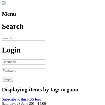
Menu
Search
Login
Displaying items by tag: organic
Subscribe to this RSS feed
Saturday, 28 June 2014 14:06