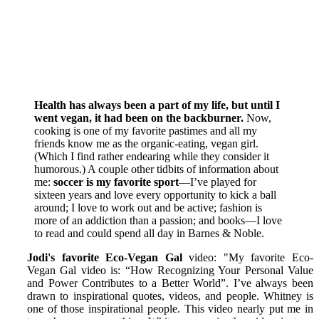
Health has always been a part of my life, but until I
went vegan, it had been on the backburner.
Now,
cooking is one of my favorite pastimes and all my
friends know me as the organic-eating, vegan girl.
(Which I find rather endearing while they consider it
humorous.) A couple other tidbits of information about
me:
soccer is my favorite sport
—I’ve played for
sixteen years and love every opportunity to kick a ball
around; I love to work out and be active; fashion is
more of an addiction than a passion; and books—I love
to read and could spend all day in Barnes & Noble.
Jodi's favorite Eco-Vegan Gal
video: "My favorite Eco-
Vegan Gal video is: “How Recognizing Your Personal Value
and Power Contributes to a Better World”. I’ve always been
drawn to inspirational quotes, videos, and people. Whitney is
one of those inspirational people. This video nearly put me in