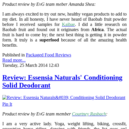
Product review by EvG team meber
Amanda Shea:
I am always excited to try out new, healthy vegan products to add to
my diet.
In all honesty, I have never heard of Baobab fruit powder
before I received samples for
Kaibae
. I did a little research on
Baobab fruit and found out it originates from
Africa
. The actual
fruit is hard to come by; the next best thing is getting it in powder
form. It truly is a
superfood
because of all the amazing health
benefits.
Published in
Packaged Food Reviews
Read more...
Tuesday, 25 March 2014 12:43
Review: Essensia Naturals' Conditioning
Solid Deodorant
Pin It
Product review by EvG team member
Courtney Rasbach
:
I am a very active lady. Yoga, weight lifting, biking, crossfit,
equestrian horse riding, dancing with friends...the list goes on!