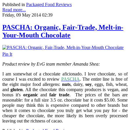
Published in
Packaged Food Reviews
Read more...
Friday, 09 May 2014 02:39
PASCHA: Organic, Fair-Trade, Melt-in-
Your-Mouth Chocolate
Pin It
Product review by EvG team member Amanda Shea:
I am somewhat of a chocolate aficionado. I love chocolate, so of
course I was excited to review
PASCHA
. The entire line is free of
the eight major food allergens:
nuts
, dairy,
soy
, eggs, fish, wheat,
and
gluten
. All the chocolate this company produces is vegan, a
nd
bonus it's
organic
and
fair trade
.
The prices of the bars are
reasonable: for a full size 3.5 oz. chocolate bar it costs $5.00. Some
people may think this is expensive compared to other brands but
when it comes to chocolate you truly get what you pay for - the
cheaper the chocolate, the more likely its been overly processed
leaving out the richness of cacao.