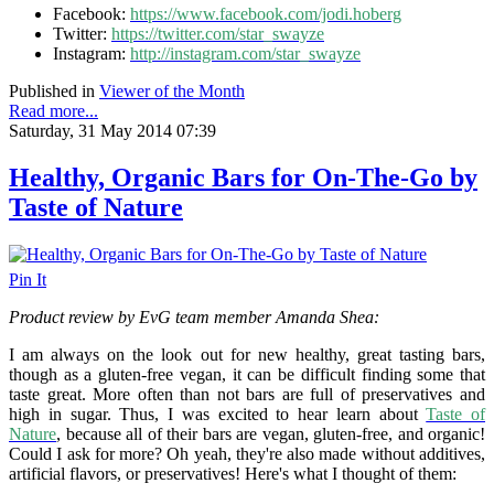
Facebook:
https://www.facebook.com/jodi.hoberg
Twitter:
https://twitter.com/star_swayze
Instagram:
http://instagram.com/star_swayze
Published in
Viewer of the Month
Read more...
Saturday, 31 May 2014 07:39
Healthy, Organic Bars for On-The-Go by
Taste of Nature
Pin It
Product review by EvG team member Amanda Shea:
I am always on the look out for new healthy, great tasting bars,
though as a gluten-free vegan, it can be difficult finding some that
taste great. More often than not bars are full of preservatives and
high in sugar. Thus, I was excited to hear learn about
Taste of
Nature
, because all of their bars are vegan, gluten-free, and organic!
Could I ask for more? Oh yeah, they're also made without additives,
artificial flavors, or preservatives! Here's what I thought of them: