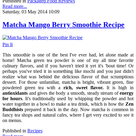
Published in
Packaged Food Reviews
Read more...
Saturday, 03 May 2014 10:09
Matcha Mango Berry Smoothie Recipe
Pin It
This smoothie is one of the best I've ever had, let alone made at
home! Matcha green tea powder is one of my all time favorite
culinary flavors, and if you haven't tried it yet it's 'bout time! Or
perhaps you've tried it in something like mochi and you just didn't
realize what was behind the delicious flavor of that scrumptious
dessert. For those unfamiliar, matcha is
bright, vibrant green,
fine
powdered green tea with a
rich, sweet flavor.
It is high in
antioxidants
and gives the body a smooth, steady stream of
energy
for hours
. It's traditionally used by whipping the powder and hot
water together in a bowl to make a tea drink, which is how the
Zen
Buddhists
prepared it back in the day. Now matcha is common in
fancy tea shops and natural cafes, where I get very excited to see it
on menus.
Published in
Recipes