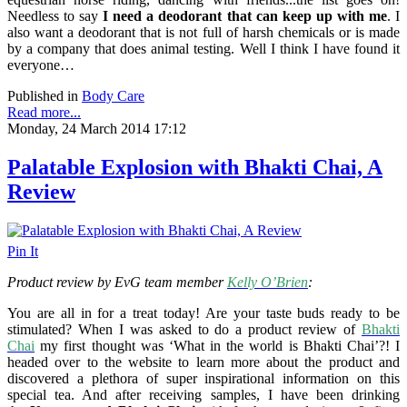
Needless to say
I need a deodorant that can keep up with me
. I
also want a deodorant that is not full of harsh chemicals or is made
by a company that does animal testing. Well I think I have found it
everyone…
Published in
Body Care
Read more...
Monday, 24 March 2014 17:12
Palatable Explosion with Bhakti Chai, A
Review
Pin It
Product review by EvG team member
Kelly O’Brien
:
You are all in for a treat today! Are your taste buds ready to be
stimulated? When I was asked to do a product review of
Bhakti
Chai
my first thought was ‘What in the world is Bhakti Chai’?! I
headed over to the website to learn more about the product and
discovered a plethora of super inspirational information on this
special tea. And after receiving samples,
I have been drinking