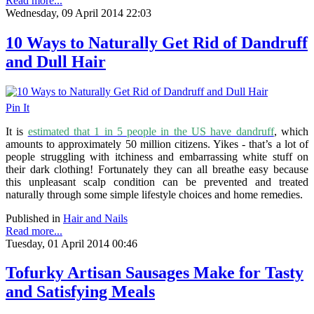
Read more...
Wednesday, 09 April 2014 22:03
10 Ways to Naturally Get Rid of Dandruff
and Dull Hair
Pin It
It is
estimated that 1 in 5 people in the US have dandruff
, which
amounts to approximately 50 million citizens
. Yikes - that’s a lot of
people struggling with itchiness and embarrassing white stuff on
their dark clothing! Fortunately they can all breathe easy because
this unpleasant scalp condition can be prevented and treated
naturally through some simple lifestyle choices and home remedies.
Published in
Hair and Nails
Read more...
Tuesday, 01 April 2014 00:46
Tofurky Artisan Sausages Make for Tasty
and Satisfying Meals