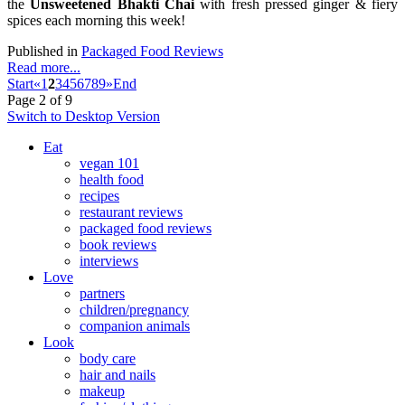
the
Unsweetened Bhakti Chai
with fresh pressed ginger & fiery
spices each morning this week!
Published in
Packaged Food Reviews
Read more...
Start
«
1
2
3
4
5
6
7
8
9
»
End
Page 2 of 9
Switch to Desktop Version
Eat
vegan 101
health food
recipes
restaurant reviews
packaged food reviews
book reviews
interviews
Love
partners
children/pregnancy
companion animals
Look
body care
hair and nails
makeup