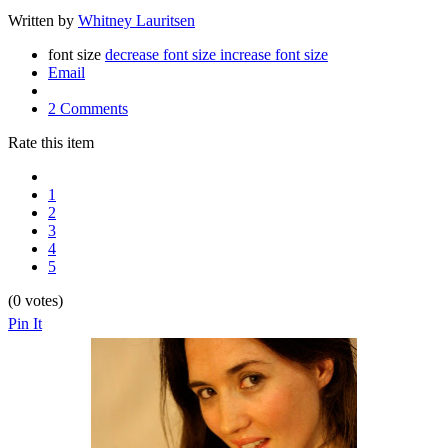
Written by
Whitney Lauritsen
font size
decrease font size
increase font size
Email
2 Comments
Rate this item
1
2
3
4
5
(0 votes)
Pin It