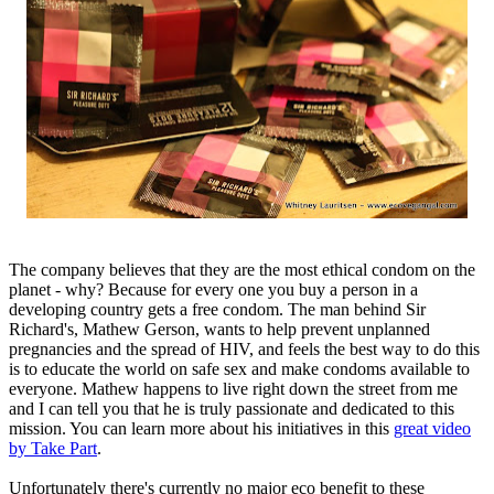
The company believes that they are the most ethical condom on the
planet - why? Because for every one you buy a person in a
developing country gets a free condom. The man behind Sir
Richard's, Mathew Gerson, wants to help prevent unplanned
pregnancies and the spread of HIV, and feels the best way to do this
is to educate the world on safe sex and make condoms available to
everyone. Mathew happens to live right down the street from me
and I can tell you that he is truly passionate and dedicated to this
mission. You can learn more about his initiatives in this
great video
by Take Part
.
Unfortunately there's currently no major eco benefit to these