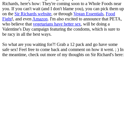
Richards, here's how: They're coming soon to a Whole Foods near
you. If you can't wait (and I don't blame you), you can pick them up
on the
Sir Richards website
, or through
Vegan Essentials
,
Food
Fight
!, and even
Amazon
. I'm also excited to announce that PETA,
who believe that
vegetarians have better sex
, will be doing a
Valentine's Day campaign featuring the condoms, which is sure to
be racy in all the best ways.
So what are you waiting for?! Grab a 12 pack and go have some
safe sex! Feel free to come back and comment on how it went. ; ) In
the meantime, check out more of my thoughts on Sir Richard's here: