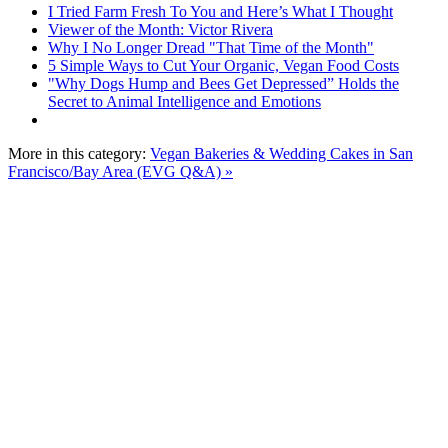
I Tried Farm Fresh To You and Here’s What I Thought
Viewer of the Month: Victor Rivera
Why I No Longer Dread "That Time of the Month"
5 Simple Ways to Cut Your Organic, Vegan Food Costs
"Why Dogs Hump and Bees Get Depressed” Holds the
Secret to Animal Intelligence and Emotions
More in this category:
Vegan Bakeries & Wedding Cakes in San
Francisco/Bay Area (EVG Q&A) »