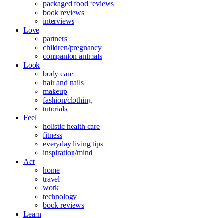
packaged food reviews
book reviews
interviews
Love
partners
children/pregnancy
companion animals
Look
body care
hair and nails
makeup
fashion/clothing
tutorials
Feel
holistic health care
fitness
everyday living tips
inspiration/mind
Act
home
travel
work
technology
book reviews
Learn