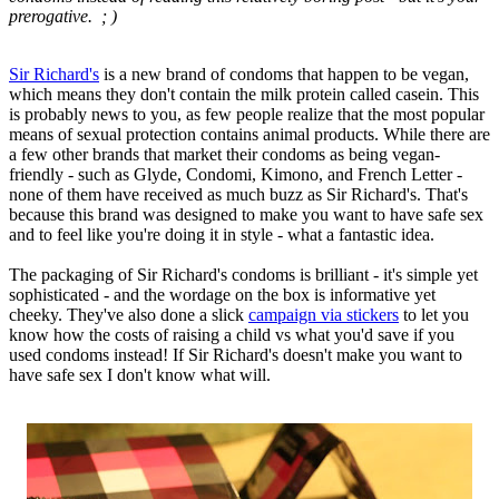
prerogative. ; )
Sir Richard's
is a new brand of condoms that happen to be vegan,
which means they don't contain the milk protein called casein. This
is probably news to you, as few people realize that the most popular
means of sexual protection contains animal products. While there are
a few other brands that market their condoms as being vegan-
friendly - such as Glyde, Condomi, Kimono, and French Letter -
none of them have received as much buzz as Sir Richard's. That's
because this brand was designed to make you want to have safe sex
and to feel like you're doing it in style - what a fantastic idea.
The packaging of Sir Richard's condoms is brilliant - it's simple yet
sophisticated - and the wordage on the box is informative yet
cheeky. They've also done a slick
campaign via stickers
to let you
know how the costs of raising a child vs what you'd save if you
used condoms instead! If Sir Richard's doesn't make you want to
have safe sex I don't know what will.