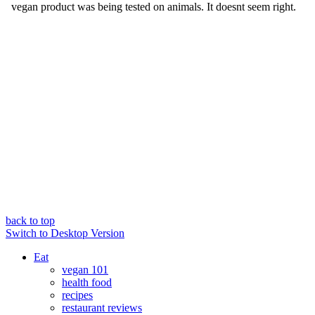
back to top
Switch to Desktop Version
Eat
vegan 101
health food
recipes
restaurant reviews