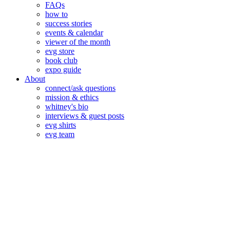
FAQs
how to
success stories
events & calendar
viewer of the month
evg store
book club
expo guide
About
connect/ask questions
mission & ethics
whitney's bio
interviews & guest posts
evg shirts
evg team