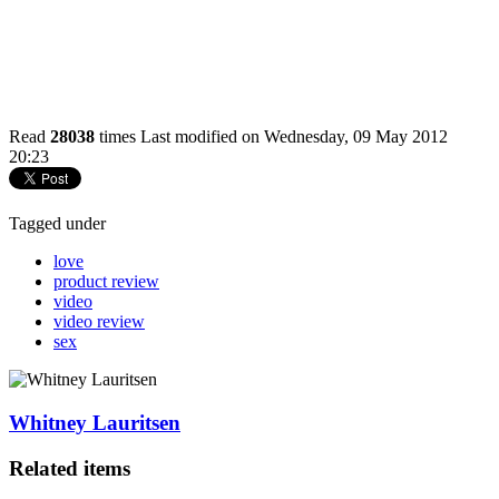
Read
28038
times
Last modified on Wednesday, 09 May 2012
20:23
Tagged under
love
product review
video
video review
sex
Whitney Lauritsen
Related items