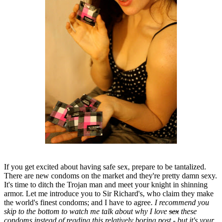
If you get excited about having safe sex, prepare to be tantalized.
There are new condoms on the market and they're pretty damn sexy.
It's time to ditch the Trojan man and meet your knight in shinning
armor. Let me introduce you to Sir Richard's, who claim they make
the world's finest condoms; and I have to agree.
I recommend you
skip to the bottom to watch me talk about why I love
sex
these
condoms instead of reading this relatively boring post - but it's your