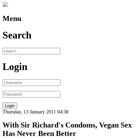
Menu
Search
Login
Thursday, 13 January 2011 04:38
With Sir Richard's Condoms, Vegan Sex
Has Never Been Better