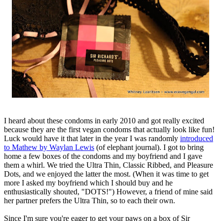
I heard about these condoms in early 2010 and got really excited
because they are the first vegan condoms that actually look like fun!
Luck would have it that later in the year I was randomly
introduced
to Mathew by Waylan Lewis
(of elephant journal). I got to bring
home a few boxes of the condoms and my boyfriend and I gave
them a whirl. We tried the Ultra Thin, Classic Ribbed, and Pleasure
Dots, and we enjoyed the latter the most. (When it was time to get
more I asked my boyfriend which I should buy and he
enthusiastically shouted, "DOTS!") However, a friend of mine said
her partner prefers the Ultra Thin, so to each their own.
Since I'm sure you're eager to get your paws on a box of Sir