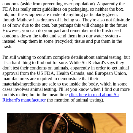
condoms (aside from preventing over population). Apparently the
FDA has really strict guidelines on packaging, so neither the box,
ink, nor the wrappers are made of anything particularly green,
though Mathew has dreams of it being so. They're also not fair-trade
as of now due to the cost, but perhaps this will change in the future.
However, you can do your part and remember not to flush used
condoms down the toilet and send them into our water system -
instead, wrap them in some (recycled) tissue and put them in the
trash.
I'm still waiting to confirm complete details about animal testing, but
it's a hard thing to find out for sure. While Sir Richard's says they
don't test their condoms on animals, apparently in order to get initial
approval from the US FDA, Health Canada, and European Union,
manufacturers are required to demonstrate that their
materials/ingredients are safe to use inside the body, which in some
cases involves animal testing. I'll let you know when I find out more
on this matter, but in the mean time
click here to read about Sir
Richard's manufacturer
(no mention of animal testing).